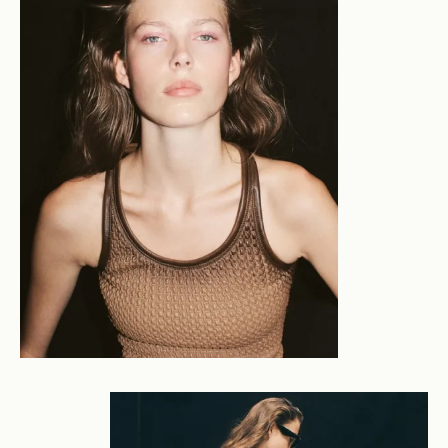
unique for their considered elevation - where light,
environment and atmosphere shape the narrative, and
a cleaner beauty lives alongside rawer counterparts.
We comprehend a tenderly constructed world where
beauty arises from imperfection, and a clean elegance
is underscored by a faint unease. A focus on the
relationship between subject and backdrop is the
crucible for this interplay between the sublime and the
flawed: the use of directional light, considered framing
and emotional connection exposes an underlying
tension. Dan's creative process balances preparation
and instinct. He creates imagery which feels both
controlled yet natural: presenting the viewer with an
edified expression of the complexity of humanity and
an enquiry into our constructed world. Commercial
clients include Aje, Country Road, Cotton On, Henne,
July, Maggie Marilyn, Mecca, Oroton, RM Williams,
Scanlan Theodore, Lululemon and more. Editorial
clients include Elle Indonesia, Harpers Bazaar, Marie
Claire, Side-Note, Tatler, WISH Magazine.