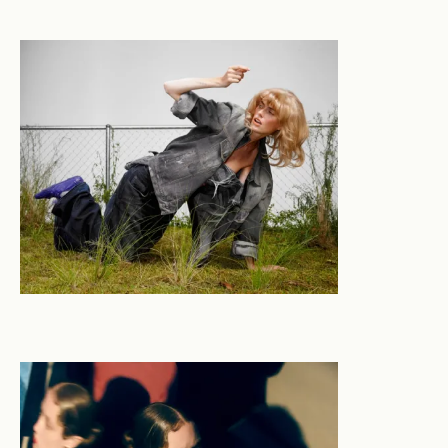
new, of abstraction and narrative, the mundane and
the transcendent. Formally trained in set and
production design motivated by a commitment to
beauty and aesthetic integrity - Jasmine’s career has
seen her move fluidly between industries. She applies a
singular crafted ability to synthesise both left and
right sides of the brain to conceptualise and execute
original work across across film & tv, theatre, events,
interiors, photography and commercial clients.