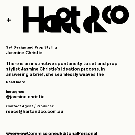
+
Set Design and Prop Styling
Jasmine Christie
There is an instinctive spontaneity to set and prop
stylist Jasmine Christie’s ideation process. In
answering a brief, she seamlessly weaves the
intentional with the imaginative, trusting in a deep
Read more
creative intuition to form order and novelty from a
diverse range of reference pools. Growing up
Instagram
immersed in community theatre, at the intersection of
@jasmine.christie
experimentation and production, Jasmine found a
Contact Agent / Producer:
formative environment for lifelong-curiosity and
reece@hartandco.com.au
inspiration. Informed by an early passion for collecting
mixed media across print, film and music, later
channelled into a finely honed talent for collage and
curation. Jasmine’s influences are often found at the
Overview
Commissioned
Editorial
Personal
interplay of polarities: the convergence of old and