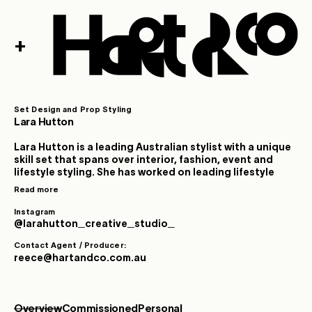
+
Set Design and Prop Styling
Lara Hutton
Lara Hutton is a leading Australian stylist with a unique
skill set that spans over interior, fashion, event and
lifestyle styling. She has worked on leading lifestyle
and interior advertising campaigns within Australia
Read more
and internationally. After many years as a highly
successful magazine stylist, Lara now works as a
Instagram
creative visionary and consultant responsible, for
@larahutton_creative_studio_
creating the unique visual aesthetic and personality
Contact Agent / Producer:
for leading Australian interior and lifestyle brands. Her
reece@hartandco.com.au
interior design portfolio covers creating sets,
commercial interior consultation, as well as high-end
house styling.
Overview
Commissioned
Personal