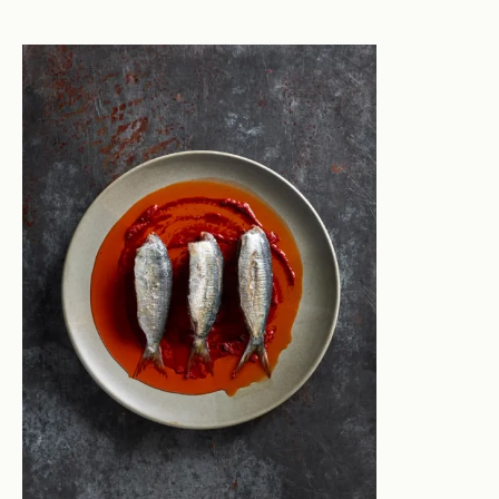
and soft in his approach, capturing moments rather
than orchestrating the tone. He often works with
artists and artisans in their studios, to help them tell
the story of their work and process.