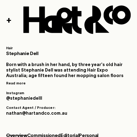
+
Hair
Stephanie Dell
Born with a brush in her hand, by three year's old hair
stylist Stephanie Dell was attending Hair Expo
Australia; age fifteen found her mopping salon floors
and nineteen delivered her to the set of her first
Read more
professional photoshoot. Founded in both classical
training as well as extensive salon-floor experience
Instagram
from a young age, Stephanie’s path was forged
@stephaniedelll
through immersion, dedication, ambition and a
Contact Agent / Producer:
singular creative vision. Early exposure to live music
nathan@hartandco.com.au
and image culture ignited Stephanie’s creative
imagination: she sparked off the theatrics and identity
formation of pop icons and performers who delighted
in the power of metamorphosis. Hair was glamour,
Overview
Commissioned
Editorial
Personal
armour, statement and rebellion. By contrast,