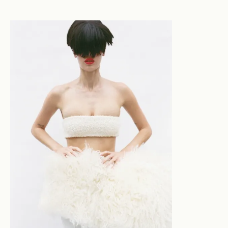
inspiration from the pages of fashion rags presented
hair through silhouette, restraint, polished
compliance and subtle subversion. Thus, the tension
between refinement and rawness is the starting point
of Stephanie’s work, from where she layers in context -
assessing proportion, mood, and narrative. Working
with intention rather than impulse, Stephanie’s
practice is rooted in discipline and intuition. Her
connection with her craft has fostered deep self-trust
alongside prioritising collaboration: listening first,
interpreting second, executing third. Her work defies
stereotype, evolving in tandem with the seismic shifts
in image-making in the modern era, balancing
immediacy with craftsmanship, and underscored with a
constant of honesty.